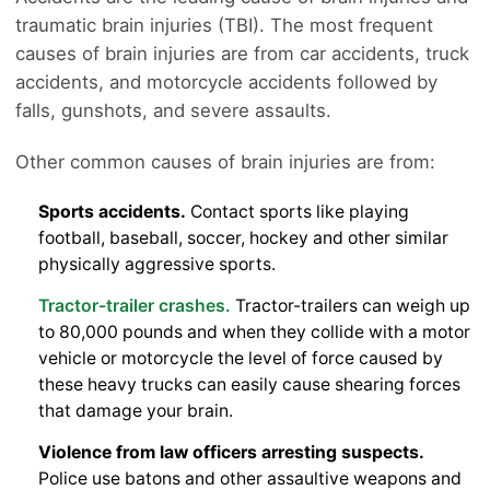
traumatic brain injuries (TBI). The most frequent
causes of brain injuries are from car accidents, truck
accidents, and motorcycle accidents followed by
falls, gunshots, and severe assaults.
Other common causes of brain injuries are from:
Sports accidents.
Contact sports like playing
football, baseball, soccer, hockey and other similar
physically aggressive sports.
Tractor-trailer crashes.
Tractor-trailers can weigh up
to 80,000 pounds and when they collide with a motor
vehicle or motorcycle the level of force caused by
these heavy trucks can easily cause shearing forces
that damage your brain.
Violence from law officers arresting suspects.
Police use batons and other assaultive weapons and