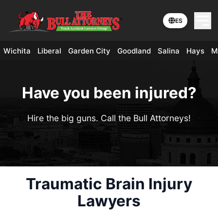
ES
Wichita
Liberal
Garden City
Goodland
Salina
Hays
M
Have you been injured?
Hire the big guns. Call the Bull Attorneys!
Traumatic Brain Injury
Lawyers