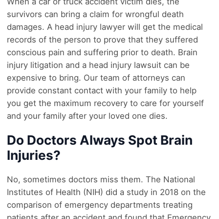
When a car or truck accident victim dies, the
survivors can bring a claim for wrongful death
damages. A head injury lawyer will get the medical
records of the person to prove that they suffered
conscious pain and suffering prior to death. Brain
injury litigation and a head injury lawsuit can be
expensive to bring. Our team of attorneys can
provide constant contact with your family to help
you get the maximum recovery to care for yourself
and your family after your loved one dies.
Do Doctors Always Spot Brain
Injuries?
No, sometimes doctors miss them. The National
Institutes of Health (NIH) did a study in 2018 on the
comparison of emergency departments treating
patients after an accident and found that Emergency