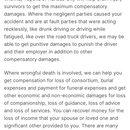
survivors to get the maximum compensatory
damages. Where the negligent parties caused your
accident and are at fault parties that were acting
recklessly, like drunk driving or driving while
fatigued, like over the road truck drivers, we may be
able to get punitive damages to punish the driver
and their employer in addition to other
compensatory damages.
Where wrongful death is involved, we can help you
get compensation for loss of consortium, burial
expenses and payment for funeral expenses and get
other economic and non-economic damages for loss
of companionship, loss of guidance, loss of advice
and loss of services. You can recover money for the
loss of income that your spouse or loved one and
significant other provided to you. There are many