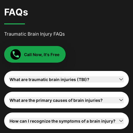
FAQs
Traumatic Brain Injury FAQs
Call Now, It's Free
What are traumatic brain injuries (TBI)?
What are the primary causes of brain injuries?
How can I recognize the symptoms of a brain injury?