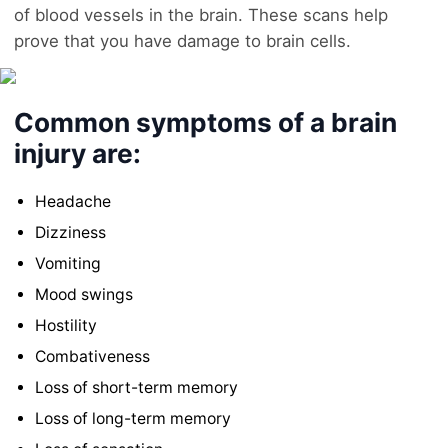
of blood vessels in the brain. These scans help
prove that you have damage to brain cells.
Common symptoms of a brain
injury are:
Headache
Dizziness
Vomiting
Mood swings
Hostility
Combativeness
Loss of short-term memory
Loss of long-term memory