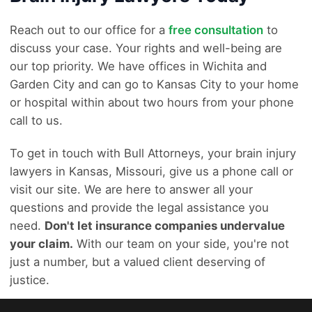
Reach out to our office for a
free consultation
to
discuss your case. Your rights and well-being are
our top priority. We have offices in Wichita and
Garden City and can go to Kansas City to your home
or hospital within about two hours from your phone
call to us.
To get in touch with Bull Attorneys, your brain injury
lawyers in Kansas, Missouri, give us a phone call or
visit our site. We are here to answer all your
questions and provide the legal assistance you
need.
Don't let insurance companies undervalue
your claim.
With our team on your side, you're not
just a number, but a valued client deserving of
justice.