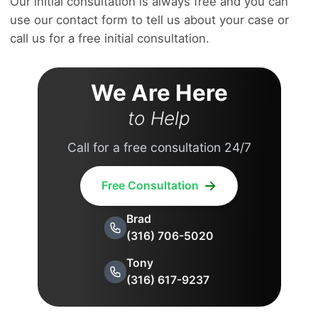
Our initial consultation is always free and you can
use our contact form to tell us about your case or
call us for a free initial consultation.
We Are Here
to Help
Call for a free consultation 24/7
Free Consultation
Brad
(316) 706-5020
Tony
(316) 617-9237