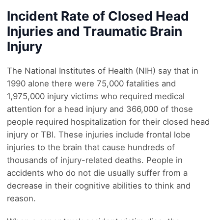
Incident Rate of Closed Head
Injuries and Traumatic Brain
Injury
The National Institutes of Health (NIH) say that in
1990 alone there were 75,000 fatalities and
1,975,000 injury victims who required medical
attention for a head injury and 366,000 of those
people required hospitalization for their closed head
injury or TBI. These injuries include frontal lobe
injuries to the brain that cause hundreds of
thousands of injury-related deaths. People in
accidents who do not die usually suffer from a
decrease in their cognitive abilities to think and
reason.