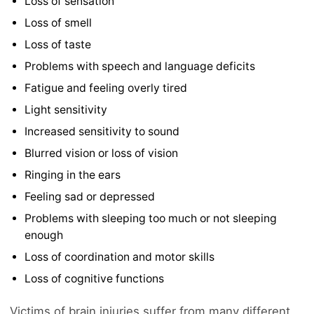
Loss of sensation
Loss of smell
Loss of taste
Problems with speech and language deficits
Fatigue and feeling overly tired
Light sensitivity
Increased sensitivity to sound
Blurred vision or loss of vision
Ringing in the ears
Feeling sad or depressed
Problems with sleeping too much or not sleeping
enough
Loss of coordination and motor skills
Loss of cognitive functions
Victims of brain injuries suffer from many different