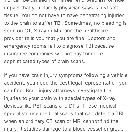
impact that your family physician says is just soft
tissue. You do not have to have penetrating injuries
to the brain to suffer TBI. Sometimes, no bleeding is
seen on CT, X-ray or MRI and the healthcare
provider tells you that you are fine. Doctors and
emergency rooms fail to diagnose TBI because
insurance companies will not pay for more
sophisticated types of brain scans.
If you have brain injury symptoms following a vehicle
accident, you need the best legal representation you
can find. Brain injury attorneys investigate the
injuries to your brain with special types of X-ray
devices like PET scans and DTIs. These medical
specialists use medical scans that can detect a TBI
when an ordinary CT scan or MRI cannot find the
injury. It studies damage to a blood vessel or group