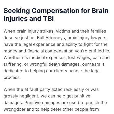
Seeking Compensation for Brain
Injuries and TBI
When brain injury strikes, victims and their families
deserve justice. Bull Attorneys, brain injury lawyers
have the legal experience and ability to fight for the
money and financial compensation you're entitled to.
Whether it's medical expenses, lost wages, pain and
suffering, or wrongful death damages, our team is
dedicated to helping our clients handle the legal
process.
When the at fault party acted recklessly or was
grossly negligent, we can help get punitive
damages. Punitive damages are used to punish the
wrongdoer and to help deter other people from