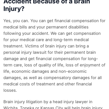
Accident Because of a Brain
Injury?
Yes, you can. You can get financial compensation for
medical bills and your permanent disabilities
following your accident. We can get compensation
for your medical care and long-term medical
treatment. Victims of brain injury can bring a
personal injury lawsuit for their permanent brain
damage and get financial compensation for long-
term care, loss of quality of life, loss of enjoyment of
life, economic damages and non-economic
damages, as well as compensatory damages for all
medical costs of treatment and other financial
losses.
Brain injury litigation by a head injury lawyer in
Wichita, Topeka or Kansas City will help brain injury