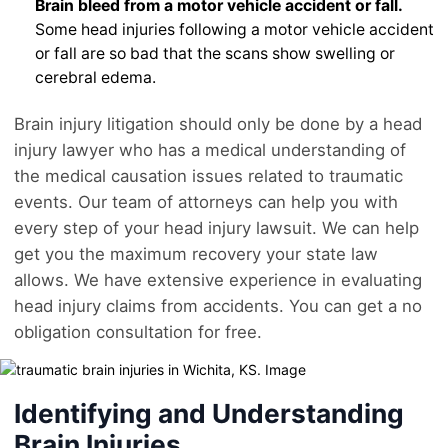
Brain bleed from a motor vehicle accident or fall.
Some head injuries following a motor vehicle accident
or fall are so bad that the scans show swelling or
cerebral edema.
Brain injury litigation should only be done by a head
injury lawyer who has a medical understanding of
the medical causation issues related to traumatic
events. Our team of attorneys can help you with
every step of your head injury lawsuit. We can help
get you the maximum recovery your state law
allows. We have extensive experience in evaluating
head injury claims from accidents. You can get a no
obligation consultation for free.
Identifying and Understanding
Brain Injuries