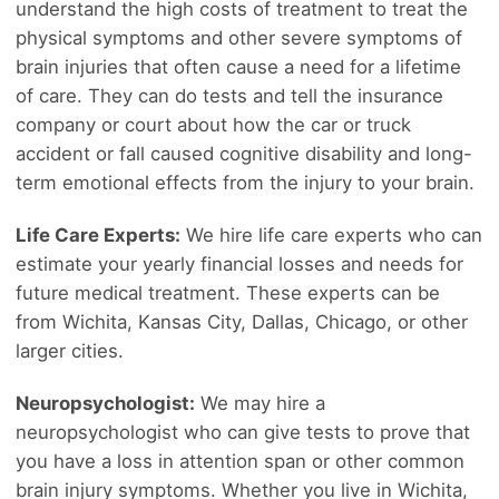
understand the high costs of treatment to treat the
physical symptoms and other severe symptoms of
brain injuries that often cause a need for a lifetime
of care. They can do tests and tell the insurance
company or court about how the car or truck
accident or fall caused cognitive disability and long-
term emotional effects from the injury to your brain.
Life Care Experts:
We hire life care experts who can
estimate your yearly financial losses and needs for
future medical treatment. These experts can be
from Wichita, Kansas City, Dallas, Chicago, or other
larger cities.
Neuropsychologist:
We may hire a
neuropsychologist who can give tests to prove that
you have a loss in attention span or other common
brain injury symptoms. Whether you live in Wichita,