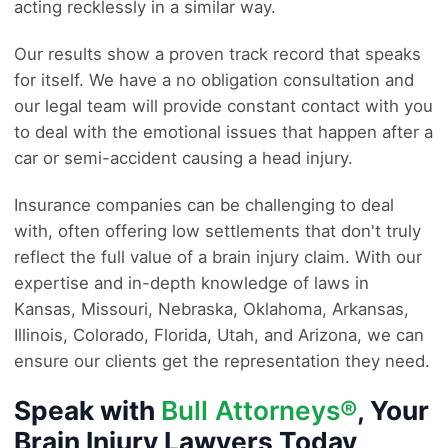
acting recklessly in a similar way.
Our results show a proven track record that speaks
for itself. We have a no obligation consultation and
our legal team will provide constant contact with you
to deal with the emotional issues that happen after a
car or semi-accident causing a head injury.
Insurance companies can be challenging to deal
with, often offering low settlements that don't truly
reflect the full value of a brain injury claim. With our
expertise and in-depth knowledge of laws in
Kansas, Missouri, Nebraska, Oklahoma, Arkansas,
Illinois, Colorado, Florida, Utah, and Arizona, we can
ensure our clients get the representation they need.
Speak with
Bull Attorneys®
, Your
Brain Injury Lawyers Today