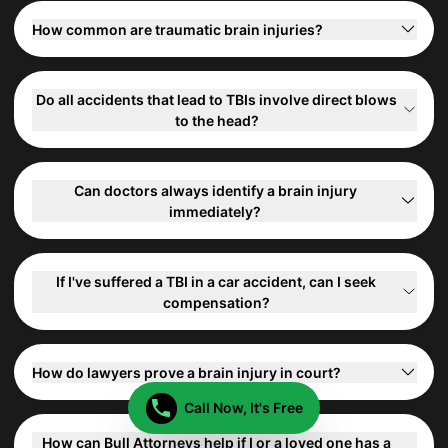
How common are traumatic brain injuries?
Do all accidents that lead to TBIs involve direct blows
to the head?
Can doctors always identify a brain injury
immediately?
If I've suffered a TBI in a car accident, can I seek
compensation?
How do lawyers prove a brain injury in court?
Call Now, It's Free
How can Bull Attorneys help if I or a loved one has a