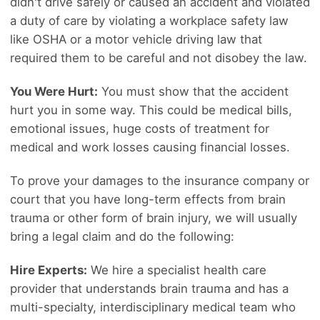
didn't drive safely or caused an accident and violated
a duty of care by violating a workplace safety law
like OSHA or a motor vehicle driving law that
required them to be careful and not disobey the law.
You Were Hurt:
You must show that the accident
hurt you in some way. This could be medical bills,
emotional issues, huge costs of treatment for
medical and work losses causing financial losses.
To prove your damages to the insurance company or
court that you have long-term effects from brain
trauma or other form of brain injury, we will usually
bring a legal claim and do the following:
Hire Experts:
We hire a specialist health care
provider that understands brain trauma and has a
multi-specialty, interdisciplinary medical team who