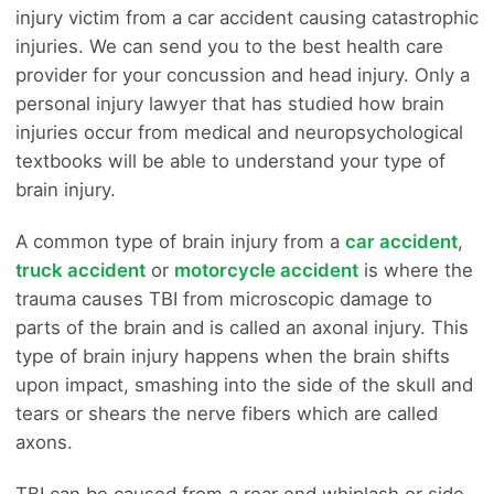
injury victim from a car accident causing catastrophic
injuries. We can send you to the best health care
provider for your concussion and head injury. Only a
personal injury lawyer that has studied how brain
injuries occur from medical and neuropsychological
textbooks will be able to understand your type of
brain injury.
A common type of brain injury from a
car accident
,
truck accident
or
motorcycle accident
is where the
trauma causes TBI from microscopic damage to
parts of the brain and is called an axonal injury. This
type of brain injury happens when the brain shifts
upon impact, smashing into the side of the skull and
tears or shears the nerve fibers which are called
axons.
TBI can be caused from a rear end whiplash or side