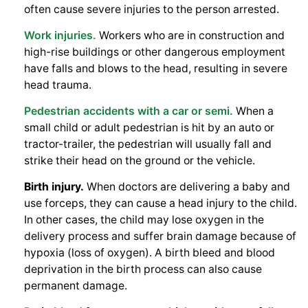
often cause severe injuries to the person arrested.
Work injuries.
Workers who are in construction and
high-rise buildings or other dangerous employment
have falls and blows to the head, resulting in severe
head trauma.
Pedestrian accidents with a car or semi.
When a
small child or adult pedestrian is hit by an auto or
tractor-trailer, the pedestrian will usually fall and
strike their head on the ground or the vehicle.
Birth injury.
When doctors are delivering a baby and
use forceps, they can cause a head injury to the child.
In other cases, the child may lose oxygen in the
delivery process and suffer brain damage because of
hypoxia (loss of oxygen). A birth bleed and blood
deprivation in the birth process can also cause
permanent damage.