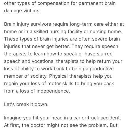
other types of compensation for permanent brain
damage victims.
Brain injury survivors require long-term care either at
home or in a skilled nursing facility or nursing home.
These types of brain injuries are often severe brain
injuries that never get better. They require speech
therapists to learn how to speak or have slurred
speech and vocational therapists to help return your
loss of ability to work back to being a productive
member of society. Physical therapists help you
regain your loss of motor skills to bring you back
from a loss of independence.
Let's break it down.
Imagine you hit your head in a car or truck accident.
At first, the doctor might not see the problem. But