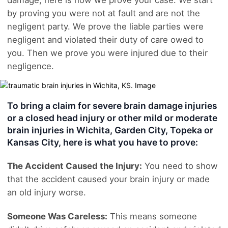
by proving you were not at fault and are not the
negligent party. We prove the liable parties were
negligent and violated their duty of care owed to
you. Then we prove you were injured due to their
negligence.
To bring a claim for severe brain damage injuries
or a closed head injury or other mild or moderate
brain injuries in Wichita, Garden City, Topeka or
Kansas City, here is what you have to prove:
The Accident Caused the Injury:
You need to show
that the accident caused your brain injury or made
an old injury worse.
Someone Was Careless:
This means someone