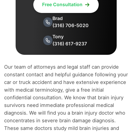
Free Consultation
Brad
(316) 706-5020
Tony
(316) 617-9237
Our team of attorneys and legal staff can provide
constant contact and helpful guidance following your
car or truck accident and have extensive experience
with medical terminology, give a free initial
confidential consultation. We know that brain injury
survivors need immediate professional medical
diagnosis. We will find you a brain injury doctor who
concentrates in severe brain damage diagnosis.
These same doctors study mild brain injuries and