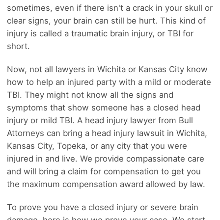
sometimes, even if there isn't a crack in your skull or
clear signs, your brain can still be hurt. This kind of
injury is called a traumatic brain injury, or TBI for
short.
Now, not all lawyers in Wichita or Kansas City know
how to help an injured party with a mild or moderate
TBI. They might not know all the signs and
symptoms that show someone has a closed head
injury or mild TBI. A head injury lawyer from Bull
Attorneys can bring a head injury lawsuit in Wichita,
Kansas City, Topeka, or any city that you were
injured in and live. We provide compassionate care
and will bring a claim for compensation to get you
the maximum compensation award allowed by law.
To prove you have a closed injury or severe brain
damage, here is how we prove your case. We start