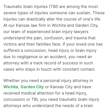
Traumatic brain injuries (TBI) are among the most
severe types of injuries someone can sustain. These
injuries can drastically alter the course of one's life.
At our Kansas law firm in Wichita and Garden City,
our team of experienced brain injury lawyers
understand the pain, confusion, and trauma that
victims and their families face. If your loved one has
suffered a concussion, head injury or brain injury
due to negligence or an accident, you need an
attorney with a track record of success in such
cases who stays in touch with constant contact.
Whether you need a personal injury attorney in
Wichita
,
Garden City
or Kansas City and have
received medical attention for a head injury,
concussion or TBI, you need traumatic brain injury
attorneys who understand the needs of a brain