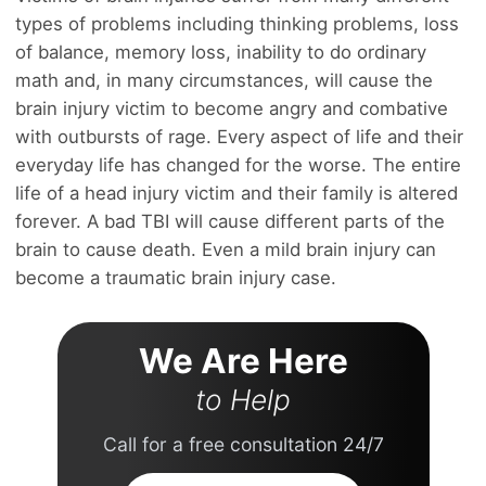
types of problems including thinking problems, loss
of balance, memory loss, inability to do ordinary
math and, in many circumstances, will cause the
brain injury victim to become angry and combative
with outbursts of rage. Every aspect of life and their
everyday life has changed for the worse. The entire
life of a head injury victim and their family is altered
forever. A bad TBI will cause different parts of the
brain to cause death. Even a mild brain injury can
become a traumatic brain injury case.
We Are Here
to Help
Call for a free consultation 24/7