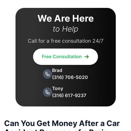
We Are Here
to Help
Call for a free consultation 24/7
Free Consultation
Brad
(316) 706-5020
Tony
(316) 617-9237
Can You Get Money After a Car