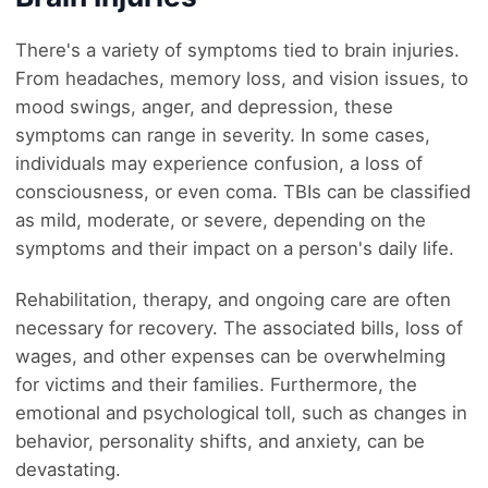
There's a variety of symptoms tied to brain injuries.
From headaches, memory loss, and vision issues, to
mood swings, anger, and depression, these
symptoms can range in severity. In some cases,
individuals may experience confusion, a loss of
consciousness, or even coma. TBIs can be classified
as mild, moderate, or severe, depending on the
symptoms and their impact on a person's daily life.
Rehabilitation, therapy, and ongoing care are often
necessary for recovery. The associated bills, loss of
wages, and other expenses can be overwhelming
for victims and their families. Furthermore, the
emotional and psychological toll, such as changes in
behavior, personality shifts, and anxiety, can be
devastating.