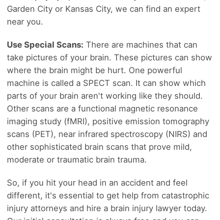
Garden City or Kansas City, we can find an expert
near you.
Use Special Scans:
There are machines that can
take pictures of your brain. These pictures can show
where the brain might be hurt. One powerful
machine is called a SPECT scan. It can show which
parts of your brain aren't working like they should.
Other scans are a functional magnetic resonance
imaging study (fMRI), positive emission tomography
scans (PET), near infrared spectroscopy (NIRS) and
other sophisticated brain scans that prove mild,
moderate or traumatic brain trauma.
So, if you hit your head in an accident and feel
different, it's essential to get help from catastrophic
injury attorneys and hire a brain injury lawyer today.