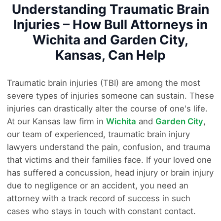
Understanding Traumatic Brain
Injuries – How Bull Attorneys in
Wichita and Garden City,
Kansas, Can Help
Traumatic brain injuries (TBI) are among the most
severe types of injuries someone can sustain. These
injuries can drastically alter the course of one's life.
At our Kansas law firm in
Wichita
and
Garden City
,
our team of experienced, traumatic brain injury
lawyers understand the pain, confusion, and trauma
that victims and their families face. If your loved one
has suffered a concussion, head injury or brain injury
due to negligence or an accident, you need an
attorney with a track record of success in such
cases who stays in touch with constant contact.