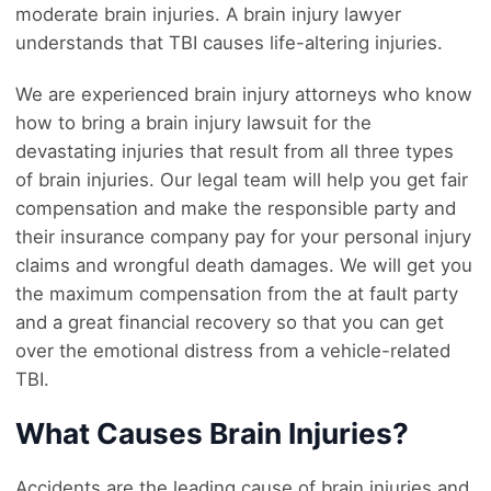
moderate brain injuries. A brain injury lawyer
understands that TBI causes life-altering injuries.
We are experienced brain injury attorneys who know
how to bring a brain injury lawsuit for the
devastating injuries that result from all three types
of brain injuries. Our legal team will help you get fair
compensation and make the responsible party and
their insurance company pay for your personal injury
claims and wrongful death damages. We will get you
the maximum compensation from the at fault party
and a great financial recovery so that you can get
over the emotional distress from a vehicle-related
TBI.
What Causes Brain Injuries?
Accidents are the leading cause of brain injuries and