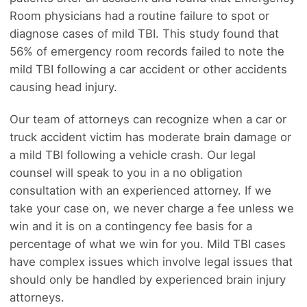
Room physicians had a routine failure to spot or
diagnose cases of mild TBI. This study found that
56% of emergency room records failed to note the
mild TBI following a car accident or other accidents
causing head injury.
Our team of attorneys can recognize when a car or
truck accident victim has moderate brain damage or
a mild TBI following a vehicle crash. Our legal
counsel will speak to you in a no obligation
consultation with an experienced attorney. If we
take your case on, we never charge a fee unless we
win and it is on a contingency fee basis for a
percentage of what we win for you. Mild TBI cases
have complex issues which involve legal issues that
should only be handled by experienced brain injury
attorneys.