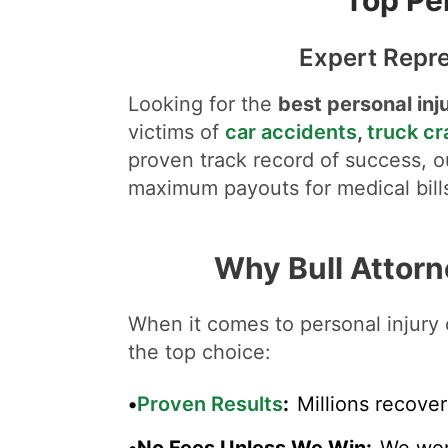
Expert Repre
Looking for the
best personal inj
victims of
car accidents
,
truck c
proven track record of success, ou
maximum payouts for medical bills
Why Bull Attorn
When it comes to personal injury 
the top choice:
•
Proven Results
:
Millions recover
•
No Fees Unless We Win
:
We wor