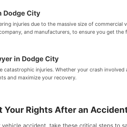
n Dodge City
tering injuries due to the massive size of commercial ve
ng company, and manufacturers, to ensure you get the
yer in Dodge City
 catastrophic injuries. Whether your crash involved a
ights and maximize your recovery.
t Your Rights After an Accident
 vehicle accident, take these critical steps to s