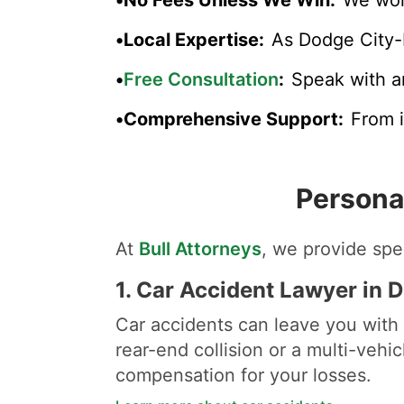
•
Local Expertise
:
As Dodge City-
•
Free Consultation
:
Speak with a
•
Comprehensive Support
:
From i
Persona
At
Bull Attorneys
, we provide spec
1.
Car Accident Lawyer in 
Car accidents can leave you with 
rear-end collision or a multi-vehi
compensation for your losses.