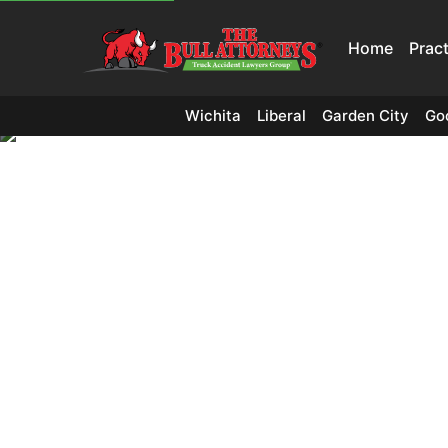
Home
Prac
Wichita
Liberal
Garden City
Go