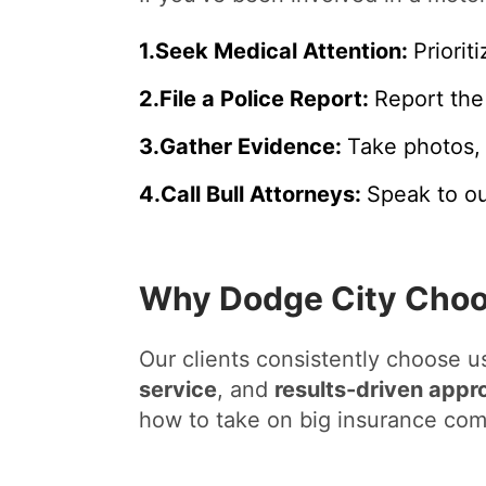
1
.
Seek Medical Attention:
Priorit
2
.
File a Police Report:
Report the
3
.
Gather Evidence:
Take photos, 
4
.
Call Bull Attorneys:
Speak to ou
Why Dodge City Choos
Our clients consistently choose 
service
, and
results-driven appr
how to take on big insurance com