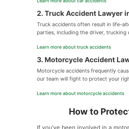
Learn more about car accidents
2.
Truck Accident Lawyer i
Truck accidents often result in life-al
parties, including the driver, trucki
Learn more about truck accidents
3.
Motorcycle Accident Law
Motorcycle accidents frequently cause
our team will fight to protect your r
Learn more about motorcycle accidents
How to Protec
If you've been involved in a motor