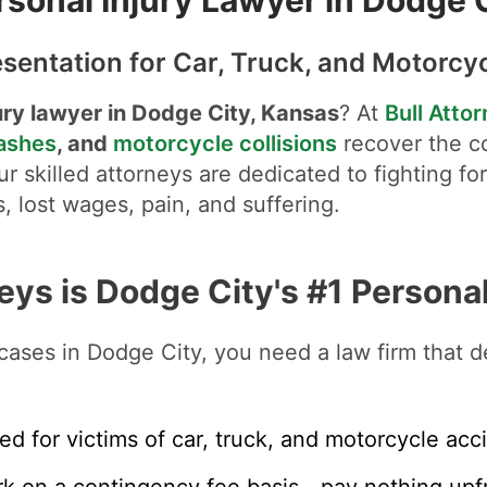
sentation for Car, Truck, and Motorcy
ury lawyer in Dodge City, Kansas
? At
Bull Atto
rashes
, and
motorcycle collisions
recover the c
r skilled attorneys are dedicated to fighting fo
, lost wages, pain, and suffering.
eys is Dodge City's #1 Personal
cases in Dodge City, you need a law firm that de
ed for victims of car, truck, and motorcycle acc
k on a contingency fee basis—pay nothing upfr