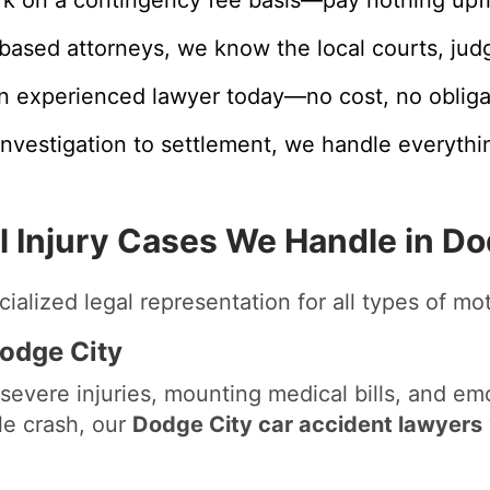
based attorneys, we know the local courts, jud
n experienced lawyer today—no cost, no obliga
nvestigation to settlement, we handle everythi
l Injury Cases We Handle in Do
ialized legal representation for all types of mo
Dodge City
severe injuries, mounting medical bills, and emo
cle crash, our
Dodge City car accident lawyers