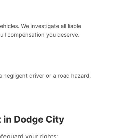
hicles. We investigate all liable
 full compensation you deserve.
 negligent driver or a road hazard,
 in Dodge City
afeguard your rights: