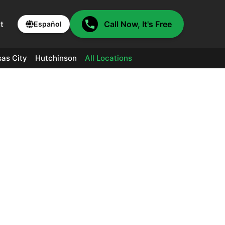
t
Call Now, It's Free
Español
as City
Hutchinson
All Locations