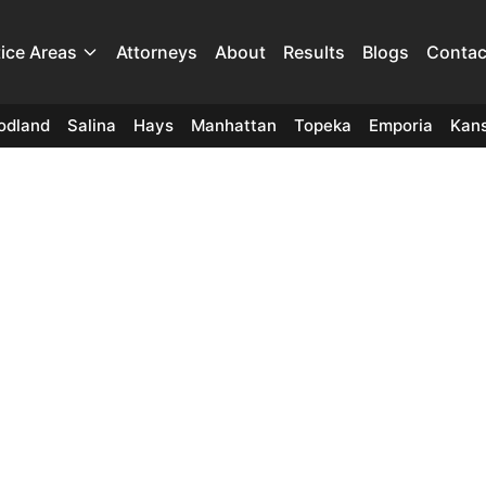
tice Areas
Attorneys
About
Results
Blogs
Contac
odland
Salina
Hays
Manhattan
Topeka
Emporia
Kans