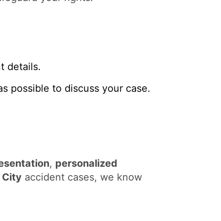
 details.
s possible to discuss your case.
esentation
,
personalized
City
accident cases, we know