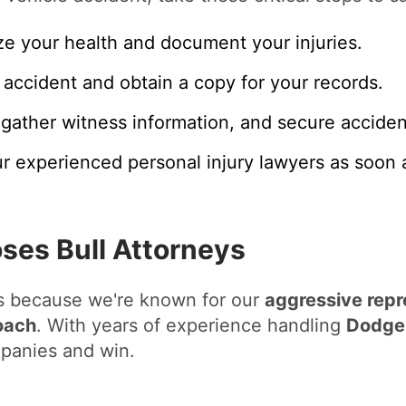
ize your health and document your injuries.
 accident and obtain a copy for your records.
gather witness information, and secure accident
r experienced personal injury lawyers as soon a
es Bull Attorneys
us because we're known for our
aggressive repr
oach
. With years of experience handling
Dodge 
panies and win.