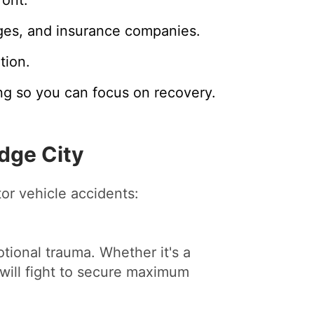
ges, and insurance companies.
tion.
ng so you can focus on recovery.
dge City
tor vehicle accidents:
tional trauma. Whether it's a
will fight to secure maximum