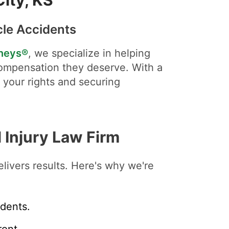
cle Accidents
rneys®
, we specialize in helping
ompensation they deserve. With a
r your rights and securing
 Injury Law Firm
livers results. Here's why we're
idents.
ont.