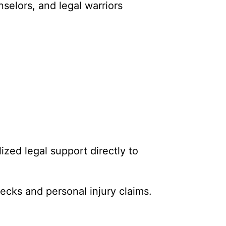
selors, and legal warriors
ized legal support directly to
ecks and personal injury claims.