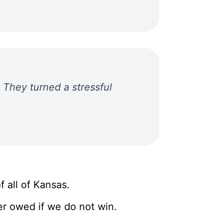
They turned a stressful
 all of Kansas.
r owed if we do not win.