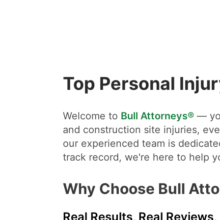
Top Personal Inju
Welcome to
Bull Attorneys®
— you
and construction site injuries, eve
our experienced team is dedicated
track record, we're here to help 
Why Choose Bull Att
Real Results, Real Reviews,