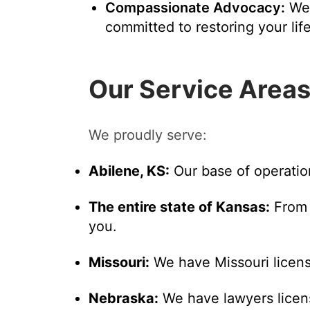
Compassionate Advocacy:
We'
committed to restoring your life
Our Service Area
We proudly serve:
Abilene, KS:
Our base of operatio
The entire state of Kansas:
From 
you.
Missouri:
We have Missouri licens
Nebraska:
We have lawyers licens