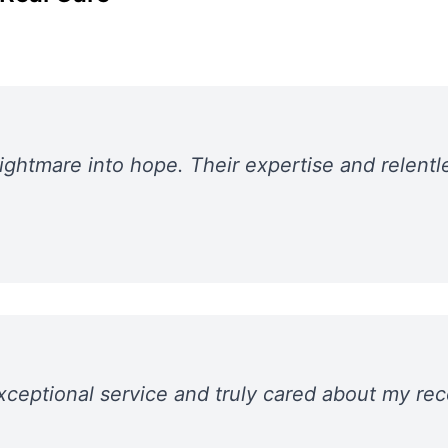
ghtmare into hope. Their expertise and relentl
xceptional service and truly cared about my r