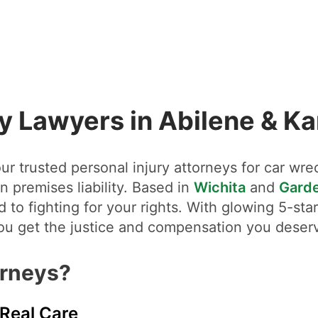
ry Lawyers in Abilene & K
r trusted personal injury attorneys for car wrec
n premises liability. Based in
Wichita
and
Garde
 to fighting for your rights. With glowing 5-st
you get the justice and compensation you deser
orneys?
 Real Care