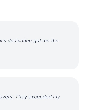
ess dedication got me the
ecovery. They exceeded my