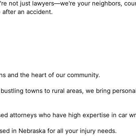
re not just lawyers—we're your neighbors, coun
 after an accident.
s
ns and the heart of our community.
bustling towns to rural areas, we bring personal
ed attorneys who have high expertise in car wr
ed in Nebraska for all your injury needs.