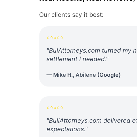
Our clients say it best:
⭐⭐⭐⭐⭐
"
BulAttorneys.com turned my ni
settlement I needed.
"
—
Mike H.
,
Abilene
(
Google
)
⭐⭐⭐⭐⭐
"
BullAttorneys.com delivered e
expectations.
"