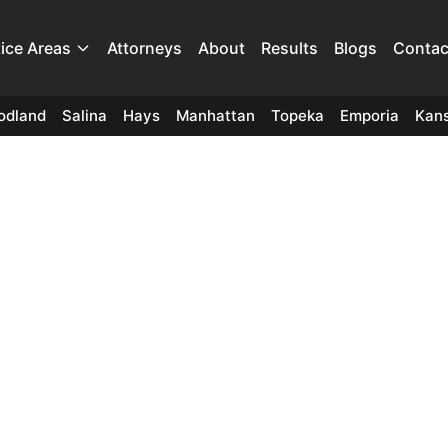
tice Areas
Attorneys
About
Results
Blogs
Contac
odland
Salina
Hays
Manhattan
Topeka
Emporia
Kans