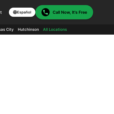
t
Call Now, It's Free
Español
as City
Hutchinson
All Locations