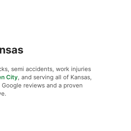
ansas
ks, semi accidents, work injuries
n City
, and serving all of Kansas,
ar Google reviews and a proven
ve.