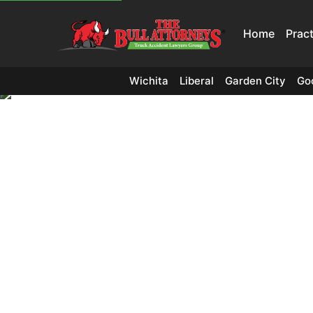
Home
Prac
Wichita
Liberal
Garden City
Go