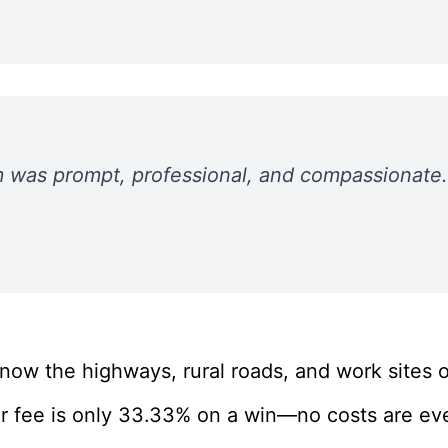
 was prompt, professional, and compassionate. 
ow the highways, rural roads, and work sites of
r fee is only 33.33% on a win—no costs are eve