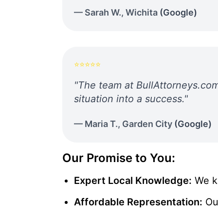
—
Sarah W.
,
Wichita
(
Google
)
⭐⭐⭐⭐⭐
"
The team at BullAttorneys.com
situation into a success.
"
—
Maria T.
,
Garden City
(
Google
)
Our Promise to You:
Expert Local Knowledge:
We kn
Affordable Representation:
Ou