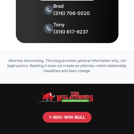
Brad
(316) 706-5020
Tony
(316) 617-9237
Attorney Advertising. This blog provides general information only, not
legal advice. Reading it does not create an attorney–client relationship.
Deadlines and laws change.
1-800-WIN-BULL