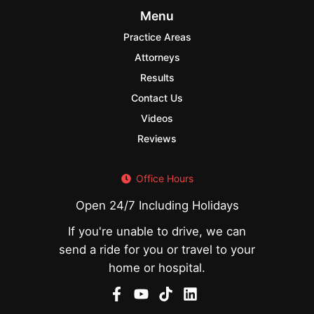
Menu
Practice Areas
Attorneys
Results
Contact Us
Videos
Reviews
Office Hours
Open 24/7 Including Holidays
If you're unable to drive, we can
send a ride for you or travel to your
home or hospital.