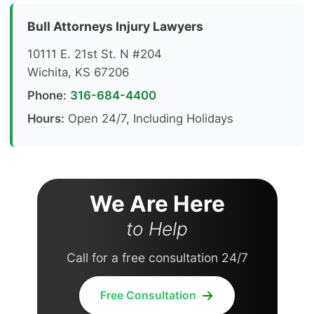
Bull Attorneys Injury Lawyers
10111 E. 21st St. N #204
Wichita, KS 67206
Phone:
316-684-4400
Hours:
Open 24/7, Including Holidays
We Are Here
to Help
Call for a free consultation 24/7
Free Consultation