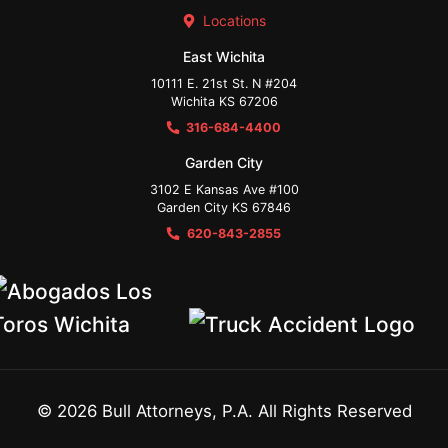
Locations
East Wichita
10111 E. 21st St. N #204
Wichita KS 67206
316-684-4400
Garden City
3102 E Kansas Ave #100
Garden City KS 67846
620-843-2855
©
2026
Bull Attorneys, P.A. All Rights Reserved