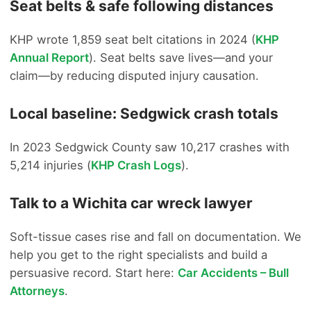
Seat belts & safe following distances
KHP wrote 1,859 seat belt citations in 2024 (
KHP
Annual Report
). Seat belts save lives—and your
claim—by reducing disputed injury causation.
Local baseline: Sedgwick crash totals
In 2023 Sedgwick County saw 10,217 crashes with
5,214 injuries (
KHP Crash Logs
).
Talk to a Wichita car wreck lawyer
Soft-tissue cases rise and fall on documentation. We
help you get to the right specialists and build a
persuasive record. Start here:
Car Accidents – Bull
Attorneys
.