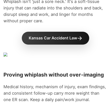
Whiplash isn't 'just a sore neck.' It's a soft-tissue
injury that can radiate into the shoulders and back,
disrupt sleep and work, and linger for months
without proper care.
Kansas Car Accident Law
Proving whiplash without over-imaging
Medical history, mechanism of injury, exam findings,
and consistent follow-up carry more weight than
one ER scan. Keep a daily pain/work journal.