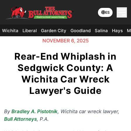
ES
Wichita
Liberal
Garden City
Goodland
Salina
Hays
M
NOVEMBER 6, 2025
Rear-End Whiplash in
Sedgwick County: A
Wichita Car Wreck
Lawyer's Guide
By
Bradley A. Pistotnik
,
Wichita car wreck lawyer
,
Bull Attorneys
, P.A.