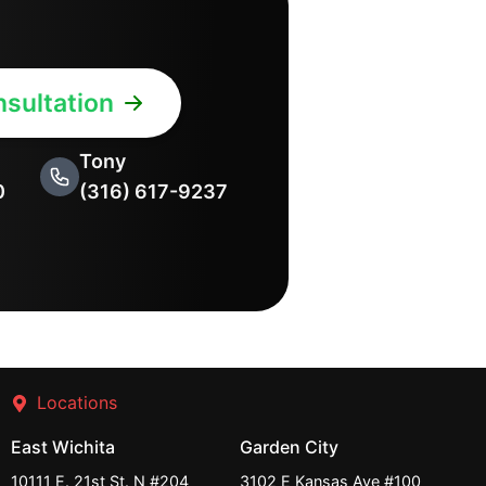
sultation
Tony
0
(316) 617-9237
Locations
East Wichita
Garden City
10111 E. 21st St. N #204
3102 E Kansas Ave #100