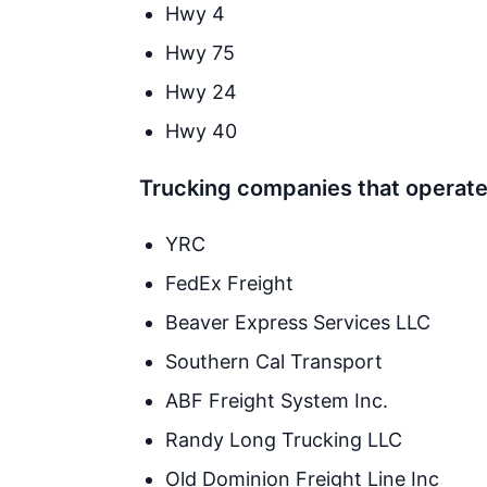
Hwy 4
Hwy 75
Hwy 24
Hwy 40
Trucking companies that operate 
YRC
FedEx Freight
Beaver Express Services LLC
Southern Cal Transport
ABF Freight System Inc.
Randy Long Trucking LLC
Old Dominion Freight Line Inc