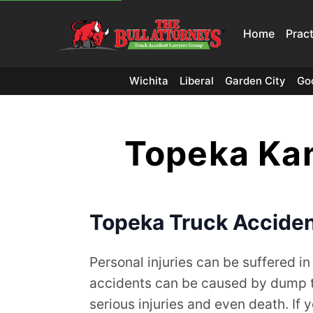
Home
Prac
Wichita
Liberal
Garden City
Go
Topeka Kan
Topeka Truck Acciden
Personal injuries can be suffered in
accidents can be caused by dump tru
serious injuries and even death. If 