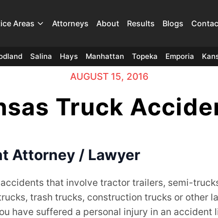
tice Areas
Attorneys
About
Results
Blogs
Contac
odland
Salina
Hays
Manhattan
Topeka
Emporia
Kans
AUGUST 15, 2016
sas Truck Accide
t Attorney / Lawyer
 accidents that involve tractor trailers, semi-truck
cks, trash trucks, construction trucks or other l
you have suffered a personal injury in an accident l