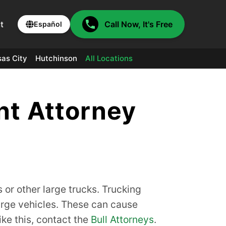
t
Call Now, It's Free
Español
as City
Hutchinson
All Locations
nt Attorney
s or other large trucks. Trucking
arge vehicles. These can cause
ike this, contact the
Bull Attorneys
.