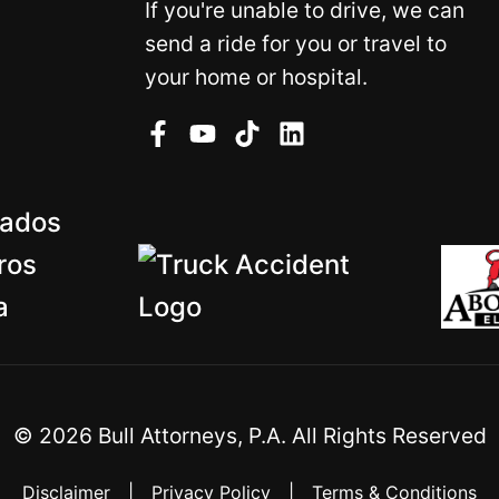
If you're unable to drive, we can
send a ride for you or travel to
your home or hospital.
©
2026
Bull Attorneys, P.A. All Rights Reserved
Disclaimer
|
Privacy Policy
|
Terms & Conditions