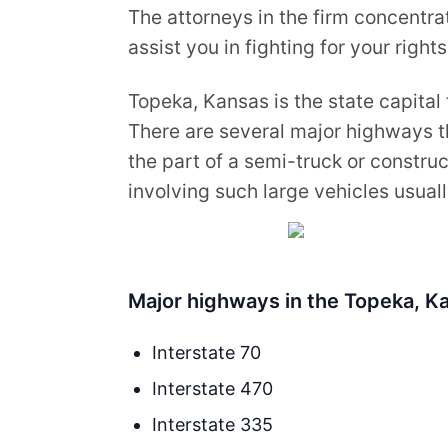
The attorneys in the firm concentrat
assist you in fighting for your rights
Topeka, Kansas is the state capital 
There are several major highways t
the part of a semi-truck or construc
involving such large vehicles usually
Major highways in the Topeka, Ka
Interstate 70
Interstate 470
Interstate 335