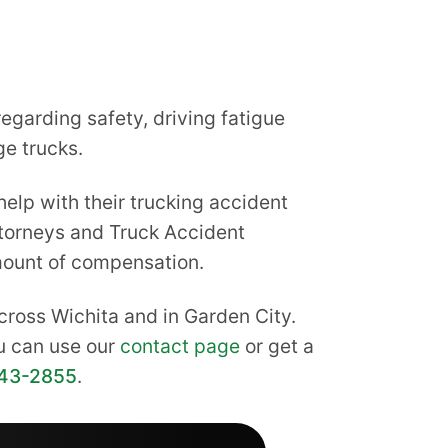
garding safety, driving fatigue
ge trucks.
elp with their trucking accident
Attorneys and Truck Accident
mount of compensation.
cross Wichita and in Garden City.
ou can use our
contact page
or get a
43-2855
.