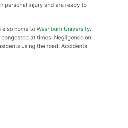
in personal injury and are ready to
is also home to
Washburn University
.
c congested at times. Negligence on
residents using the road. Accidents