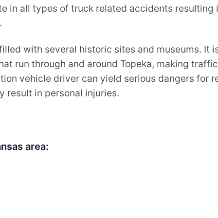
e in all types of truck related accidents resulting 
.
filled with several historic sites and museums. It 
hat run through and around Topeka, making traffi
tion vehicle driver can yield serious dangers for 
 result in personal injuries.
nsas area: