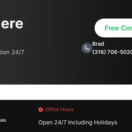
ere
Free Con
Brad
ation 24/7
(316) 706-502
Office Hours
eas
Open 24/7 Including Holidays