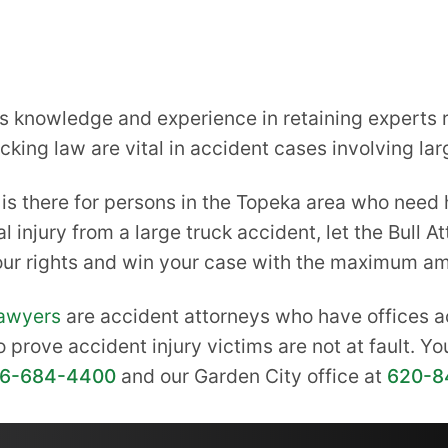
knowledge and experience in retaining experts re
king law are vital in accident cases involving lar
is there for persons in the Topeka area who need h
l injury from a large truck accident, let the Bull 
your rights and win your case with the maximum a
lawyers
are accident attorneys who have offices a
o prove accident injury victims are not at fault. Y
16-684-4400
and our Garden City office at
620-8