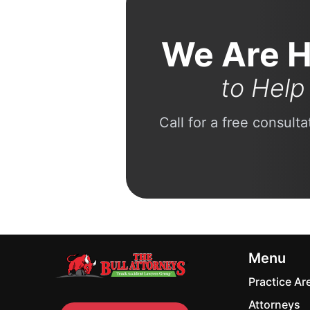
We Are H
to Help
Call for a free consult
Menu
Practice Ar
Attorneys