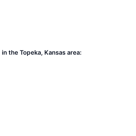
in the Topeka, Kansas area: