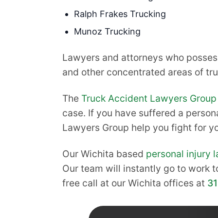
Ralph Frakes Trucking
Munoz Trucking
Lawyers and attorneys who possess 
and other concentrated areas of truc
The
Truck Accident Lawyers Group
case. If you have suffered a persona
Lawyers Group help you fight for 
Our Wichita based
personal injury 
Our team will instantly go to work t
free call at our Wichita offices at
3