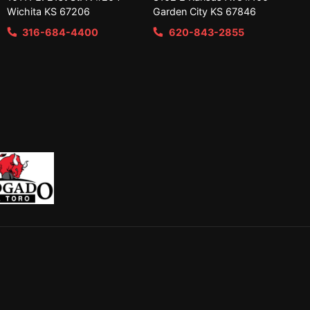
Wichita KS 67206
Garden City KS 67846
316-684-4400
620-843-2855