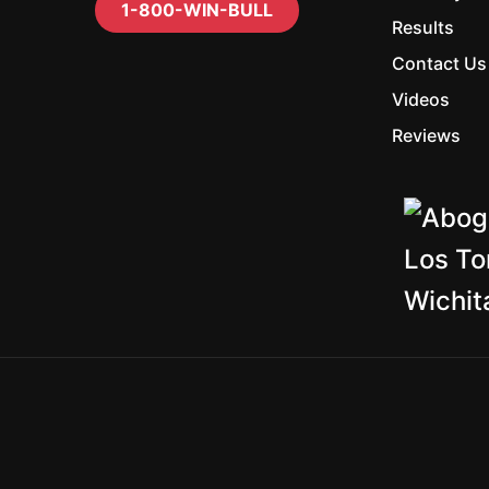
1-800-WIN-BULL
Results
Contact Us
Videos
Reviews