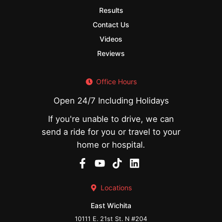
Results
Contact Us
Videos
Reviews
Office Hours
Open 24/7 Including Holidays
If you're unable to drive, we can
send a ride for you or travel to your
home or hospital.
Locations
East Wichita
10111 E. 21st St. N #204