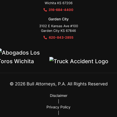
Wichita KS 67206
316-684-4400
Garden City
3102 E Kansas Ave #100
Garden City KS 67846
620-843-2855
©
2026
Bull Attorneys, P.A. All Rights Reserved
Disclaimer
|
Privacy Policy
|