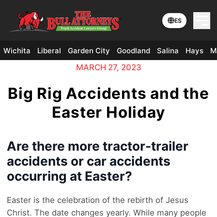
ES
Wichita
Liberal
Garden City
Goodland
Salina
Hays
M
MARCH 27, 2023
Big Rig Accidents and the
Easter Holiday
Are there more tractor-trailer
accidents or car accidents
occurring at Easter?
Easter is the celebration of the rebirth of Jesus
Christ. The date changes yearly. While many people