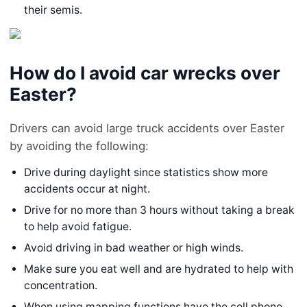
their semis.
How do I avoid car wrecks over
Easter?
Drivers can avoid large truck accidents over Easter
by avoiding the following:
Drive during daylight since statistics show more
accidents occur at night.
Drive for no more than 3 hours without taking a break
to help avoid fatigue.
Avoid driving in bad weather or high winds.
Make sure you eat well and are hydrated to help with
concentration.
When using mapping functions have the cell phone