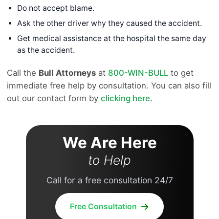
Do not accept blame.
Ask the other driver why they caused the accident.
Get medical assistance at the hospital the same day
as the accident.
Call the
Bull Attorneys
at
800-WIN-BULL
to get
immediate free help by consultation. You can also fill
out our contact form by
clicking here
.
We Are Here
to Help
Call for a free consultation 24/7
Free Consultation