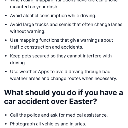
mounted on your dash.
Avoid alcohol consumption while driving.
Avoid large trucks and semis that often change lanes
without warning.
Use mapping functions that give warnings about
traffic construction and accidents.
Keep pets secured so they cannot interfere with
driving.
Use weather Apps to avoid driving through bad
weather areas and change routes when necessary.
What should you do if you have a
car accident over Easter?
Call the police and ask for medical assistance.
Photograph all vehicles and injuries.