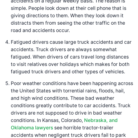
accidents on a regular weekly basis. The reason is
simple. People look down at their cell phone that is
giving directions to them. When they look down it
distracts them from seeing the other traffic on the
road and accidents occur.
Fatigued drivers cause large truck accidents and car
accidents. Truck drivers are always somewhat
fatigued. When drivers of cars travel long distances
to visit relatives over holidays which makes for both
fatigued truck drivers and other types of vehicles.
Poor weather conditions have been happening across
the United States with torrential rains, floods, hail,
and high wind conditions. These bad weather
conditions greatly contribute to car accidents. Truck
drivers are not supposed to drive in bad weather
conditions. In Kansas, Colorado,
Nebraska, and
Oklahoma lawyers
see horrible tractor-trailer
accidents when negligent truck drivers fail to park