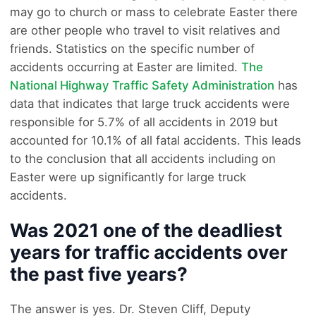
may go to church or mass to celebrate Easter there
are other people who travel to visit relatives and
friends. Statistics on the specific number of
accidents occurring at Easter are limited.
The
National Highway Traffic Safety Administration
has
data that indicates that large truck accidents were
responsible for 5.7% of all accidents in 2019 but
accounted for 10.1% of all fatal accidents. This leads
to the conclusion that all accidents including on
Easter were up significantly for large truck
accidents.
Was 2021 one of the deadliest
years for traffic accidents over
the past five years?
The answer is yes. Dr. Steven Cliff, Deputy