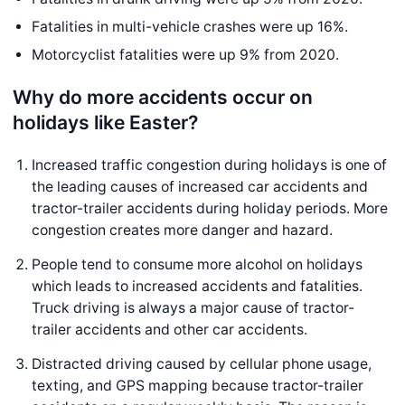
Fatalities in multi-vehicle crashes were up 16%.
Motorcyclist fatalities were up 9% from 2020.
Why do more accidents occur on
holidays like Easter?
Increased traffic congestion during holidays is one of
the leading causes of increased car accidents and
tractor-trailer accidents during holiday periods. More
congestion creates more danger and hazard.
People tend to consume more alcohol on holidays
which leads to increased accidents and fatalities.
Truck driving is always a major cause of tractor-
trailer accidents and other car accidents.
Distracted driving caused by cellular phone usage,
texting, and GPS mapping because tractor-trailer