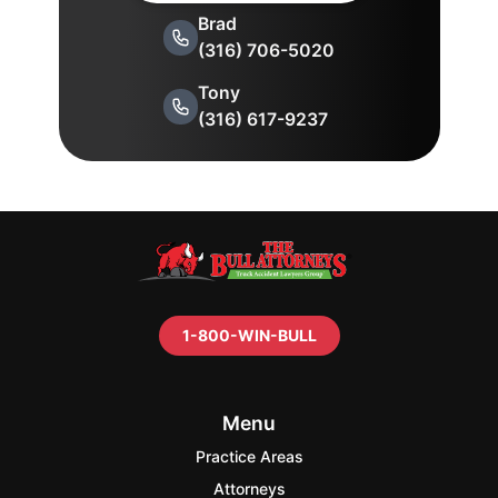
Brad
(316) 706-5020
Tony
(316) 617-9237
1-800-WIN-BULL
Menu
Practice Areas
Attorneys