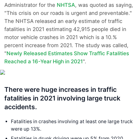
Administrator for the
NHTSA
, was quoted as saying,
"This crisis on our roads is urgent and preventable."
The NHTSA released an early estimate of traffic
fatalities in 2021 estimating 42,915 people died in
motor vehicle crashes in 2021 which is a 10.%
percent increase from 2021. The study was called,
"
Newly Released Estimates Show Traffic Fatalities
Reached a 16-Year High in 2021
".
There were huge increases in traffic
fatalities in 2021 involving large truck
accidents.
Fatalities in crashes involving at least one large truck
were up 13%.
Fatalities in drunk driving were up 5% from 2020.