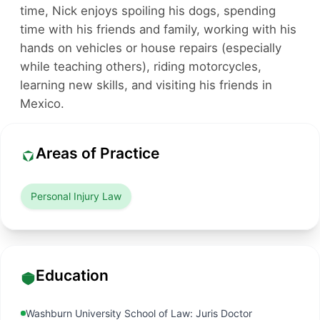
time, Nick enjoys spoiling his dogs, spending
time with his friends and family, working with his
hands on vehicles or house repairs (especially
while teaching others), riding motorcycles,
learning new skills, and visiting his friends in
Mexico.
Areas of Practice
Personal Injury Law
Education
Washburn University School of Law: Juris Doctor