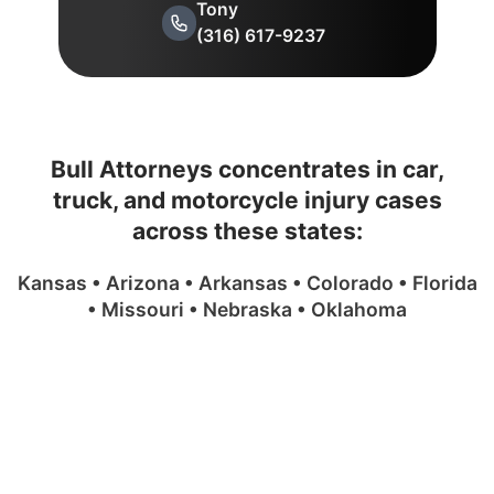
Tony
(316) 617-9237
Bull Attorneys concentrates in car,
truck, and motorcycle injury cases
across these states:
Kansas • Arizona • Arkansas • Colorado • Florida
• Missouri • Nebraska • Oklahoma