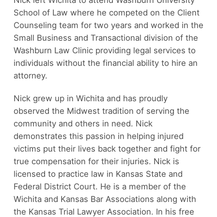
School of Law where he competed on the Client
Counseling team for two years and worked in the
Small Business and Transactional division of the
Washburn Law Clinic providing legal services to
individuals without the financial ability to hire an
attorney.
Nick grew up in Wichita and has proudly
observed the Midwest tradition of serving the
community and others in need. Nick
demonstrates this passion in helping injured
victims put their lives back together and fight for
true compensation for their injuries. Nick is
licensed to practice law in Kansas State and
Federal District Court. He is a member of the
Wichita and Kansas Bar Associations along with
the Kansas Trial Lawyer Association. In his free