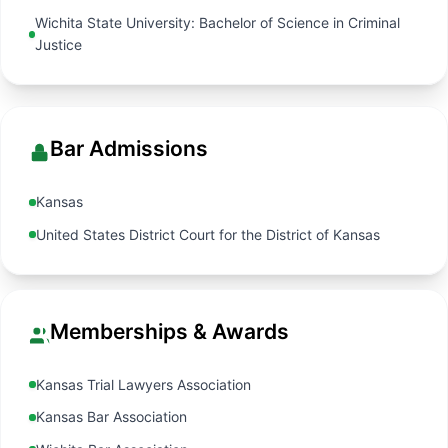
Wichita State University: Bachelor of Science in Criminal
Justice
Bar Admissions
Kansas
United States District Court for the District of Kansas
Memberships & Awards
Kansas Trial Lawyers Association
Kansas Bar Association