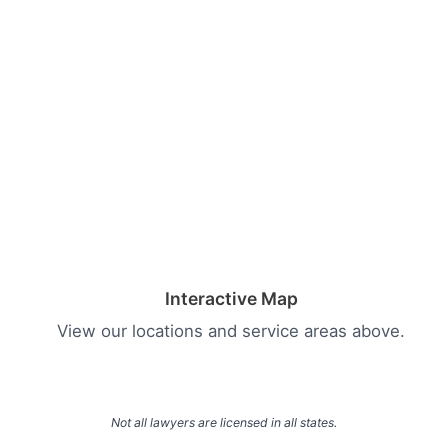
Interactive Map
View our locations and service areas above.
Not all lawyers are licensed in all states.