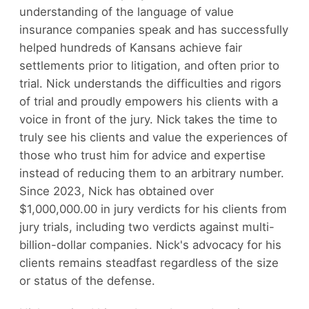
understanding of the language of value
insurance companies speak and has successfully
helped hundreds of Kansans achieve fair
settlements prior to litigation, and often prior to
trial. Nick understands the difficulties and rigors
of trial and proudly empowers his clients with a
voice in front of the jury. Nick takes the time to
truly see his clients and value the experiences of
those who trust him for advice and expertise
instead of reducing them to an arbitrary number.
Since 2023, Nick has obtained over
$1,000,000.00 in jury verdicts for his clients from
jury trials, including two verdicts against multi-
billion-dollar companies. Nick's advocacy for his
clients remains steadfast regardless of the size
or status of the defense.