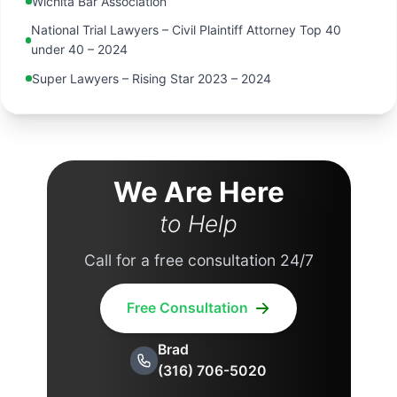
Wichita Bar Association
National Trial Lawyers – Civil Plaintiff Attorney Top 40
under 40 – 2024
Super Lawyers – Rising Star 2023 – 2024
We Are Here
to Help
Call for a free consultation 24/7
Free Consultation
Brad
(316) 706-5020