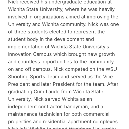
Nick received his undergraduate education at
Wichita State University, where he was heavily
involved in organizations aimed at improving the
University and Wichita community. Nick was one
of three students elected to represent the
student body in the development and
implementation of Wichita State University's
Innovation Campus which brought new growth
and countless opportunities to the community,
on and off campus. Nick competed on the WSU
Shooting Sports Team and served as the Vice
President and later President for the team. After
graduating Cum Laude from Wichita State
University, Nick served Wichita as an
independent contractor, handyman, and a
maintenance technician for both commercial
properties and residential apartment complexes.
Nick left Wichita to attend Washburn University