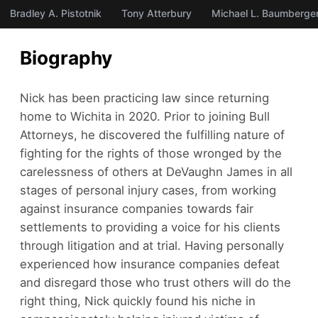
Bradley A. Pistotnik
Tony Atterbury
Michael L. Baumberge
Biography
Nick has been practicing law since returning
home to Wichita in 2020. Prior to joining Bull
Attorneys, he discovered the fulfilling nature of
fighting for the rights of those wronged by the
carelessness of others at DeVaughn James in all
stages of personal injury cases, from working
against insurance companies towards fair
settlements to providing a voice for his clients
through litigation and at trial. Having personally
experienced how insurance companies defeat
and disregard those who trust others will do the
right thing, Nick quickly found his niche in