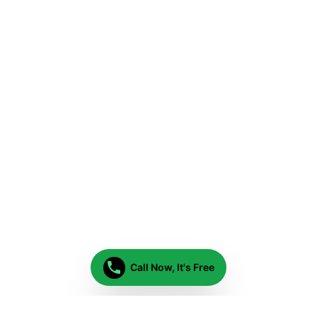
Call Now, It's Free