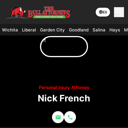
ES
Wichita
Liberal
Garden City
Goodland
Salina
Hays
M
Personal Injury Attorney
Nick French
Email Nick French
Call (316) 684-4400