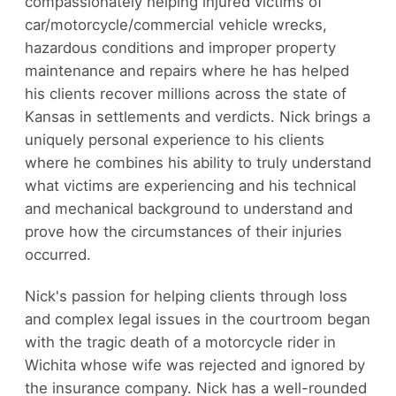
compassionately helping injured victims of
car/motorcycle/commercial vehicle wrecks,
hazardous conditions and improper property
maintenance and repairs where he has helped
his clients recover millions across the state of
Kansas in settlements and verdicts. Nick brings a
uniquely personal experience to his clients
where he combines his ability to truly understand
what victims are experiencing and his technical
and mechanical background to understand and
prove how the circumstances of their injuries
occurred.
Nick's passion for helping clients through loss
and complex legal issues in the courtroom began
with the tragic death of a motorcycle rider in
Wichita whose wife was rejected and ignored by
the insurance company. Nick has a well-rounded